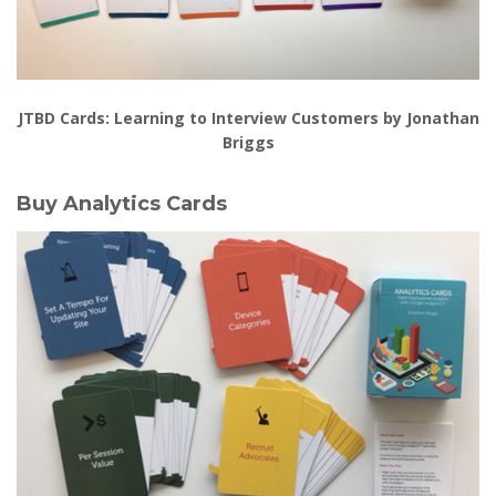
JTBD Cards: Learning to Interview Customers by Jonathan
Briggs
Buy Analytics Cards