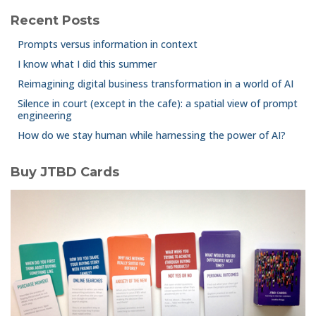
Recent Posts
Prompts versus information in context
I know what I did this summer
Reimagining digital business transformation in a world of AI
Silence in court (except in the cafe): a spatial view of prompt
engineering
How do we stay human while harnessing the power of AI?
Buy JTBD Cards