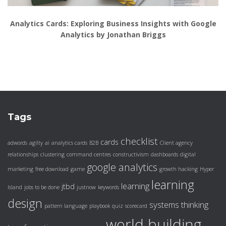
Analytics Cards: Exploring Business Insights with Google
Analytics by Jonathan Briggs
Tags
checklist
cards
adwords
agilty
ai
analytics cards
B2B
Client agency
relationships
clustering
command centres
constructivism
dashboards
digital
google analytics
marketing
free download
game
growth hacking
Hyper
learning
learning
jtbd
Island
jobs to be done
justnow
keywords
design
systems thinking
pattern language
playbook
quiz
scorecard
world building