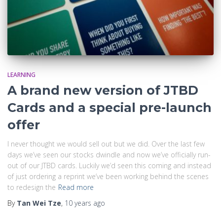
LEARNING
A brand new version of JTBD
Cards and a special pre-launch
offer
I never thought we would sell out but we did. Over the last few
days we’ve seen our stocks dwindle and now we’ve officially run-
out of our JTBD cards. Luckily we’d seen this coming and instead
of just ordering a reprint we’ve been working behind the scenes
to redesign the
Read more
By
Tan Wei Tze
,
10 years
ago