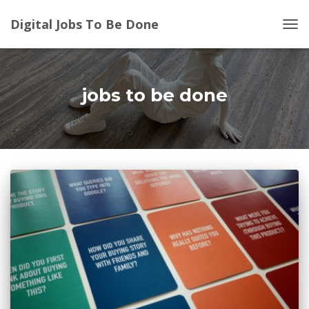
Digital Jobs To Be Done
TOG
NAV
jobs to be done