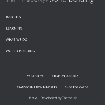
transformation
universal analytics
INSIGHTS
LEARNING
WHAT WE DO
WORLD BUILDING
WHO ARE WE
CRIMSON SUNBIRD
TRANSFORMATION MINDSETS
SHOP FOR CARDS
Hestia | Developed by
ThemeIsle