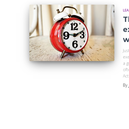
LE
T
e
w
Jus
exe
a g
oft
Act
By