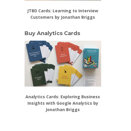
JTBD Cards: Learning to Interview
Customers by Jonathan Briggs
Buy Analytics Cards
Analytics Cards: Exploring Business
Insights with Google Analytics by
Jonathan Briggs