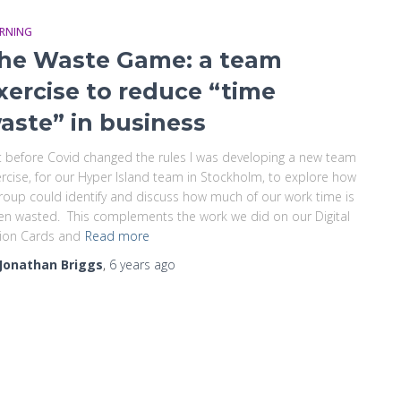
ARNING
he Waste Game: a team
xercise to reduce “time
aste” in business
t before Covid changed the rules I was developing a new team
rcise, for our Hyper Island team in Stockholm, to explore how
roup could identify and discuss how much of our work time is
en wasted. This complements the work we did on our Digital
ion Cards and
Read more
Jonathan Briggs
,
6 years
ago