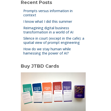
Recent Posts
Prompts versus information in
context
I know what I did this summer
Reimagining digital business
transformation in a world of AI
Silence in court (except in the cafe): a
spatial view of prompt engineering
How do we stay human while
harnessing the power of AI?
Buy JTBD Cards