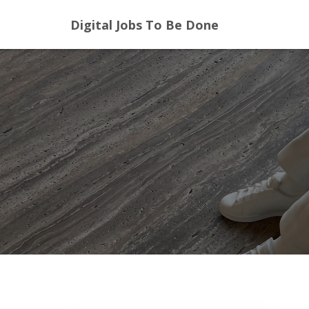
Digital Jobs To Be Done