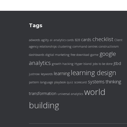
Tags
checklist
cards
adwords
agilty
ai
analytics cards
B2B
Client
agency relationships
clustering
command centres
constructivism
google
dashboards
digital marketing
free download
game
analytics
jtbd
growth hacking
Hyper Island
jobs to be done
learning design
learning
justnow
keywords
systems thinking
pattern language
playbook
quiz
scorecard
world
transformation
universal analytics
building