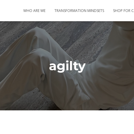
WHO ARE WE
TRANSFORMATION MINDSETS
SHOP FOR 
agilty