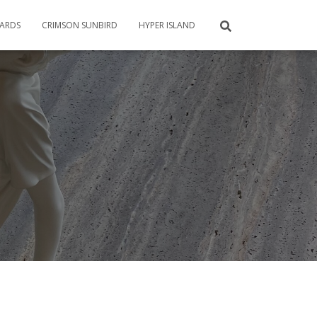
CARDS
CRIMSON SUNBIRD
HYPER ISLAND