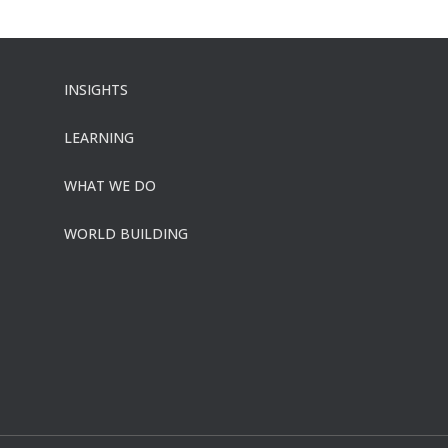
INSIGHTS
LEARNING
WHAT WE DO
WORLD BUILDING