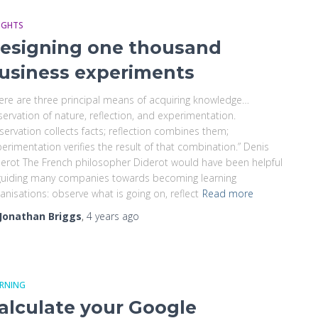
IGHTS
esigning one thousand
usiness experiments
ere are three principal means of acquiring knowledge…
ervation of nature, reflection, and experimentation.
ervation collects facts; reflection combines them;
erimentation verifies the result of that combination.” Denis
erot The French philosopher Diderot would have been helpful
guiding many companies towards becoming learning
anisations: observe what is going on, reflect
Read more
Jonathan Briggs
,
4 years
ago
ARNING
alculate your Google