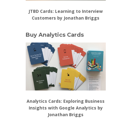
JTBD Cards: Learning to Interview
Customers by Jonathan Briggs
Buy Analytics Cards
Analytics Cards: Exploring Business
Insights with Google Analytics by
Jonathan Briggs