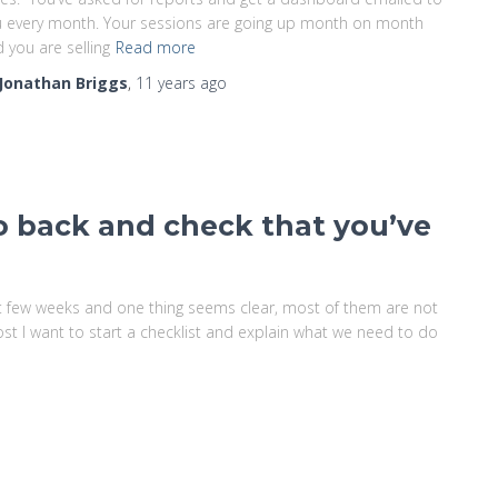
 every month. Your sessions are going up month on month
 you are selling
Read more
Jonathan Briggs
,
11 years
ago
o back and check that you’ve
ast few weeks and one thing seems clear, most of them are not
 post I want to start a checklist and explain what we need to do