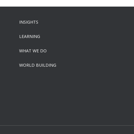
INSIGHTS
LEARNING
WHAT WE DO
WORLD BUILDING