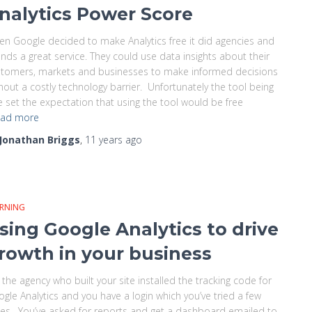
nalytics Power Score
n Google decided to make Analytics free it did agencies and
nds a great service. They could use data insights about their
tomers, markets and businesses to make informed decisions
hout a costly technology barrier. Unfortunately the tool being
e set the expectation that using the tool would be free
ad more
Jonathan Briggs
,
11 years
ago
ARNING
sing Google Analytics to drive
rowth in your business
 the agency who built your site installed the tracking code for
gle Analytics and you have a login which you’ve tried a few
es. You’ve asked for reports and get a dashboard emailed to