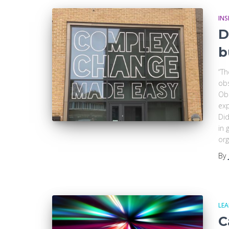
INS
D
b
“Th
obs
Obs
exp
Did
in 
org
By
LE
C