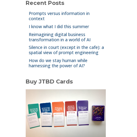
Recent Posts
Prompts versus information in
context
I know what I did this summer
Reimagining digital business
transformation in a world of AI
Silence in court (except in the cafe): a
spatial view of prompt engineering
How do we stay human while
harnessing the power of AI?
Buy JTBD Cards