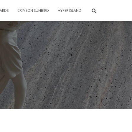
CARDS
CRIMSON SUNBIRD
HYPER ISLAND