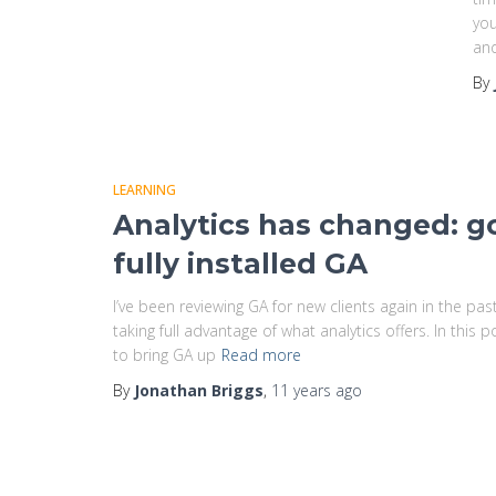
you
and
By
LEARNING
Analytics has changed: g
fully installed GA
I’ve been reviewing GA for new clients again in the p
taking full advantage of what analytics offers. In this
to bring GA up
Read more
By
Jonathan Briggs
,
11 years
ago