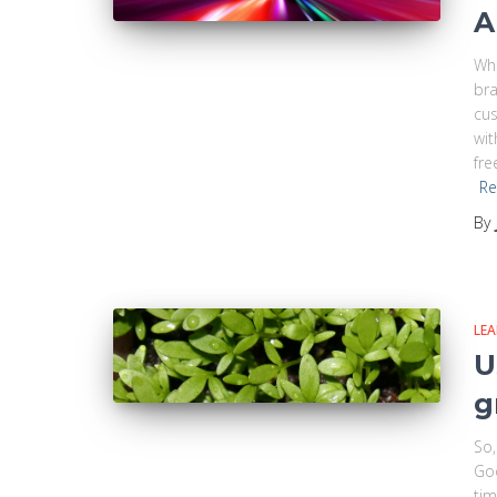
A
Whe
bra
cus
wit
fre
Re
By
LE
U
g
So,
Goo
tim