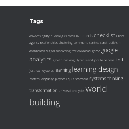
Tags
checklist
cards
adwords
agilty
ai
analytics cards
B2B
Client
agency relationships
clustering
command centres
constructivism
google
dashboards
digital marketing
free download
game
analytics
jtbd
growth hacking
Hyper Island
jobs to be done
learning design
learning
justnow
keywords
systems thinking
pattern language
playbook
quiz
scorecard
world
transformation
universal analytics
building