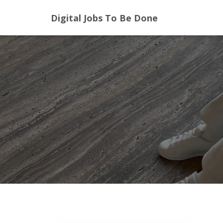
Digital Jobs To Be Done