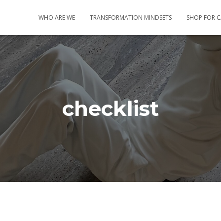
WHO ARE WE
TRANSFORMATION MINDSETS
SHOP FOR 
checklist