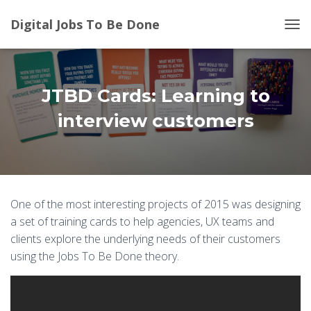
Digital Jobs To Be Done
T
O
G
G
L
JTBD Cards: Learning to
E
N
interview customers
A
V
I
G
A
T
One of the most interesting projects of 2015 was designing
I
a set of training cards to help agencies, UX teams and
O
N
clients explore the underlying needs of their customers
using the Jobs To Be Done theory.