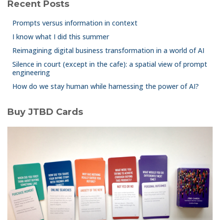
Recent Posts
Prompts versus information in context
I know what I did this summer
Reimagining digital business transformation in a world of AI
Silence in court (except in the cafe): a spatial view of prompt
engineering
How do we stay human while harnessing the power of AI?
Buy JTBD Cards