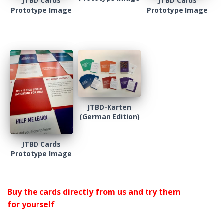
JTBD Cards
JTBD Cards
Prototype Image
Prototype Image
JTBD-Karten
(German Edition)
JTBD Cards
Prototype Image
Buy the cards directly from us and try them
for yourself