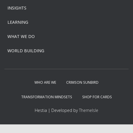
INSIGHTS
LEARNING
WHAT WE DO
WORLD BUILDING
WHO ARE WE
CRIMSON SUNBIRD
TRANSFORMATION MINDSETS
SHOP FOR CARDS
Hestia | Developed by
ThemeIsle