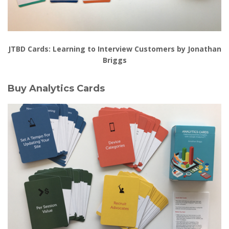
JTBD Cards: Learning to Interview Customers by Jonathan
Briggs
Buy Analytics Cards