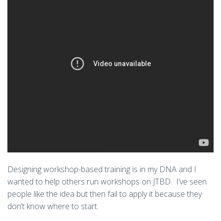
Designing workshop-based training is in my DNA and I
wanted to help others run workshops on JTBD. I’ve seen
people like the idea but then fail to apply it because they
don’t know where to start.