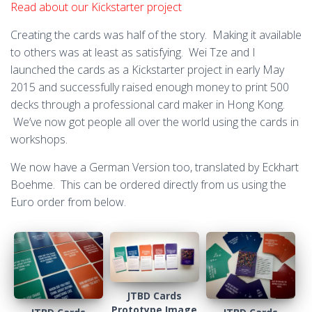
Read about our Kickstarter project
Creating the cards was half of the story. Making it available
to others was at least as satisfying. Wei Tze and I
launched the cards as a Kickstarter project in early May
2015 and successfully raised enough money to print 500
decks through a professional card maker in Hong Kong.
We’ve now got people all over the world using the cards in
workshops.
We now have a German Version too, translated by Eckhart
Boehme. This can be ordered directly from us using the
Euro order from below.
JTBD Cards
Prototype Image