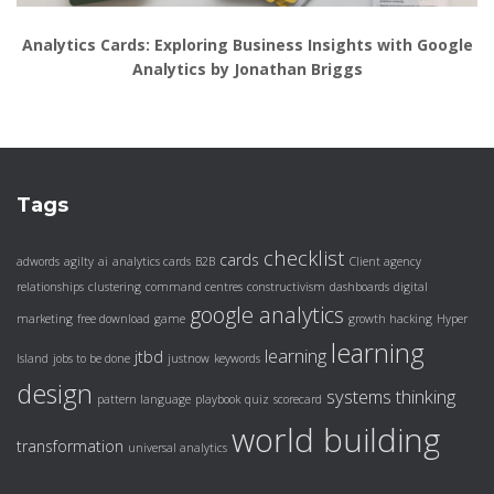
Analytics Cards: Exploring Business Insights with Google
Analytics by Jonathan Briggs
Tags
checklist
cards
adwords
agilty
ai
analytics cards
B2B
Client agency
relationships
clustering
command centres
constructivism
dashboards
digital
google analytics
marketing
free download
game
growth hacking
Hyper
learning
learning
jtbd
Island
jobs to be done
justnow
keywords
design
systems thinking
pattern language
playbook
quiz
scorecard
world building
transformation
universal analytics