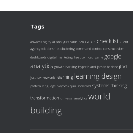
Tags
checklist
cards
adwords
agilty
ai
analytics cards
B2B
Client
agency relationships
clustering
command centres
constructivism
google
dashboards
digital marketing
free download
game
analytics
jtbd
growth hacking
Hyper Island
jobs to be done
learning design
learning
justnow
keywords
systems thinking
pattern language
playbook
quiz
scorecard
world
transformation
universal analytics
building