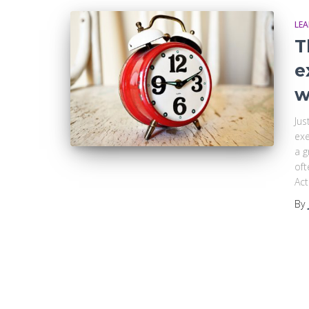
LE
T
e
w
Jus
exe
a g
oft
Act
By