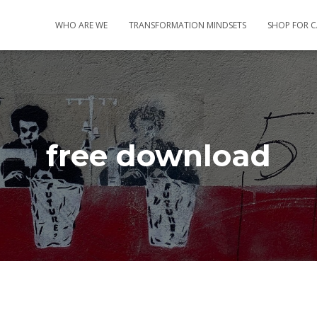
WHO ARE WE
TRANSFORMATION MINDSETS
SHOP FOR 
free download