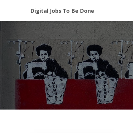
Digital Jobs To Be Done