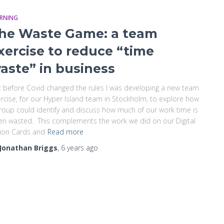
ARNING
he Waste Game: a team
xercise to reduce “time
aste” in business
t before Covid changed the rules I was developing a new team
rcise, for our Hyper Island team in Stockholm, to explore how
roup could identify and discuss how much of our work time is
en wasted. This complements the work we did on our Digital
ion Cards and
Read more
Jonathan Briggs
,
6 years
ago