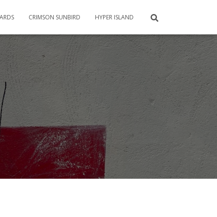
CARDS
CRIMSON SUNBIRD
HYPER ISLAND