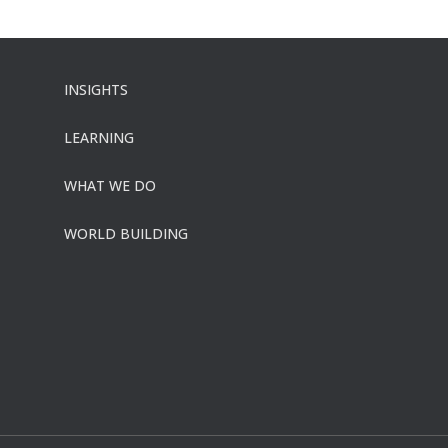
INSIGHTS
LEARNING
WHAT WE DO
WORLD BUILDING