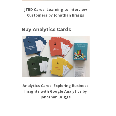
JTBD Cards: Learning to Interview
Customers by Jonathan Briggs
Buy Analytics Cards
Analytics Cards: Exploring Business
Insights with Google Analytics by
Jonathan Briggs