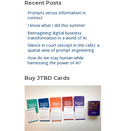
Recent Posts
Prompts versus information in
context
I know what I did this summer
Reimagining digital business
transformation in a world of AI
Silence in court (except in the cafe): a
spatial view of prompt engineering
How do we stay human while
harnessing the power of AI?
Buy JTBD Cards