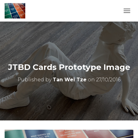
T
O
G
G
L
E
N
A
V
JTBD Cards Prototype Image
I
G
Published by
Tan Wei Tze
on
27/10/2016
A
T
I
O
N