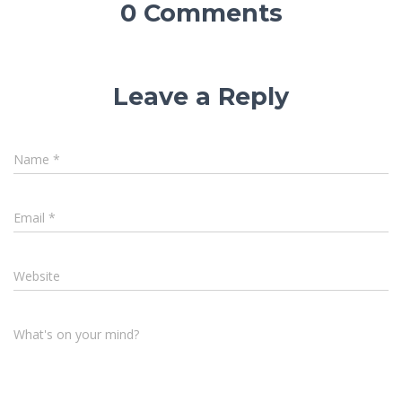
0 Comments
Leave a Reply
Name
*
Email
*
Website
What's on your mind?