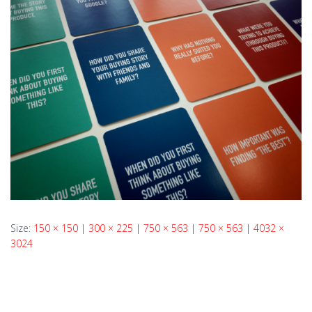
Size:
150 × 150
|
300 × 225
|
750 × 563
|
750 × 563
|
4032 ×
3024