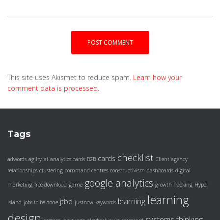
This site uses Akismet to reduce spam.
Learn how your
comment data is processed.
Tags
checklist
cards
adwords
agilty
ai
analytics cards
B2B
Client agency
relationships
clustering
command centres
constructivism
dashboards
digital
google analytics
marketing
free download
game
growth hacking
Hyper
learning
learning
jtbd
Island
jobs to be done
justnow
keywords
design
systems thinking