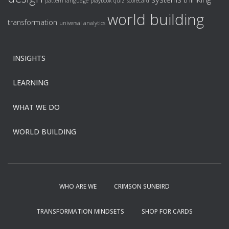
pattern language
playbook
quiz
scorecard
world building
transformation
universal analytics
INSIGHTS
LEARNING
WHAT WE DO
WORLD BUILDING
WHO ARE WE
CRIMSON SUNBIRD
TRANSFORMATION MINDSETS
SHOP FOR CARDS