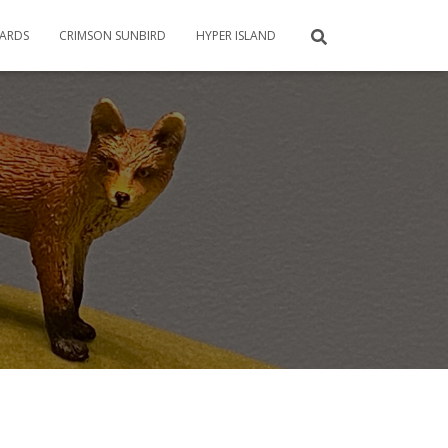
CARDS
CRIMSON SUNBIRD
HYPER ISLAND