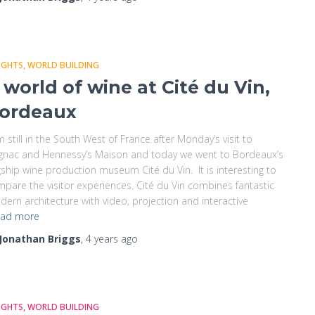
IGHTS
WORLD BUILDING
 world of wine at Cité du Vin,
ordeaux
m still in the South West of France after Monday’s visit to
gnac and Hennessy’s Maison and today we went to Bordeaux’s
gship wine production museum Cité du Vin. It is interesting to
pare the visitor experiences. Cité du Vin combines fantastic
ern architecture with video, projection and interactive
ad more
Jonathan Briggs
,
4 years
ago
IGHTS
WORLD BUILDING