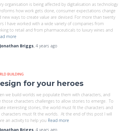
ry organisation is being affected by digitalisation as technology
ansforms how work gets done, consumer expectations change
 new ways to create value are devised. For more than twenty
rs I have worked with a wide variety of companies from
king to retail and from pharmaceuticals to luxury wines and
ad more
Jonathan Briggs
,
4 years
ago
RLD BUILDING
esign for your heroes
n we build worlds we populate them with characters, and
e those characters challenges to allow stories to emerge. To
ate interesting stories, the world must fit the characters and
 characters must fit the worlds. At the end of this post I will
re an activity to help you
Read more
Jonathan Briggs
,
4 years
ago