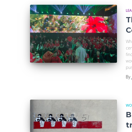
LE
T
C
Whe
cen
fin
wou
pu
By
WO
B
t