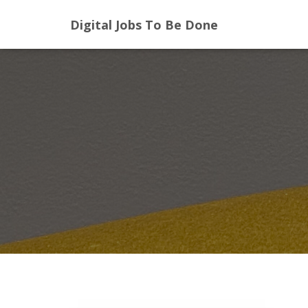
Digital Jobs To Be Done