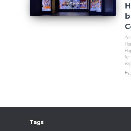
H
b
C
Yes
Hen
Fla
for
exp
By
Tags