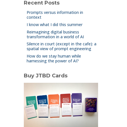
Recent Posts
Prompts versus information in
context
I know what I did this summer
Reimagining digital business
transformation in a world of AI
Silence in court (except in the cafe): a
spatial view of prompt engineering
How do we stay human while
harnessing the power of AI?
Buy JTBD Cards