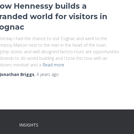
ow Hennessy builds a
randed world for visitors in
ognac
terday I had the chance to visit Cognac and went to the
nessy Maison next to the river in the heart of the town.
gship stores and well designed factory tours are opportunities
 brands to do world building and I took this tour with an
lorers mindset and a
Read more
Jonathan Briggs
,
4 years
ago
INSIGHTS