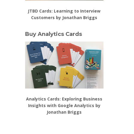
JTBD Cards: Learning to Interview
Customers by Jonathan Briggs
Buy Analytics Cards
Analytics Cards: Exploring Business
Insights with Google Analytics by
Jonathan Briggs