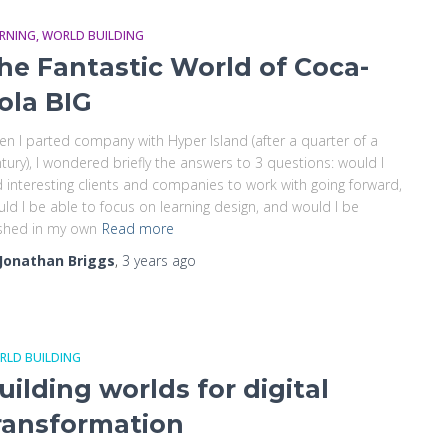
ARNING
WORLD BUILDING
he Fantastic World of Coca-
ola BIG
n I parted company with Hyper Island (after a quarter of a
tury), I wondered briefly the answers to 3 questions: would I
d interesting clients and companies to work with going forward,
ld I be able to focus on learning design, and would I be
shed in my own
Read more
Jonathan Briggs
,
3 years
ago
RLD BUILDING
uilding worlds for digital
ransformation