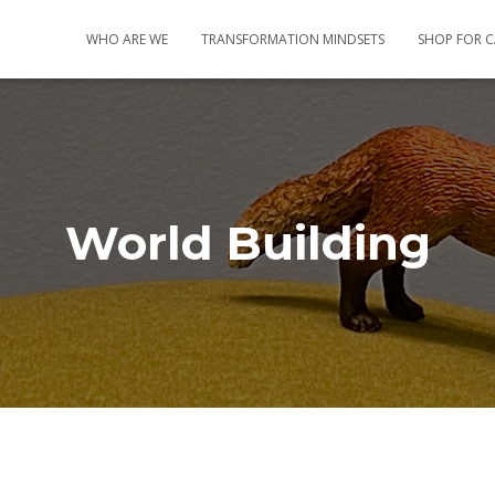
WHO ARE WE
TRANSFORMATION MINDSETS
SHOP FOR 
World Building