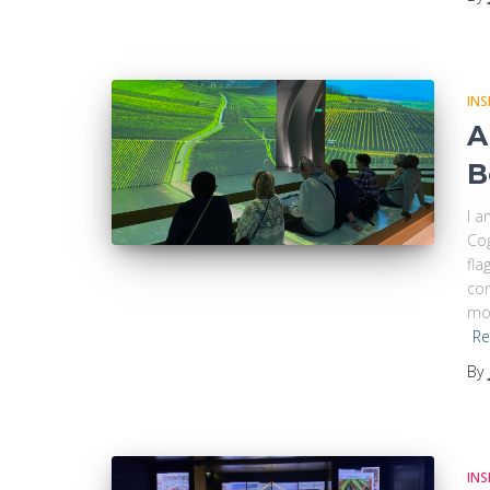
INS
A
B
I a
Co
fla
com
mod
Re
By
INS