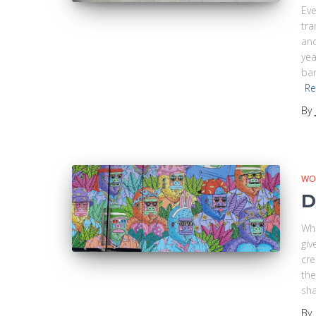
Eve
tr
and
yea
ban
Re
By
WO
D
Whe
giv
cre
the
sha
By