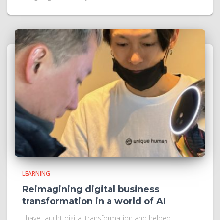
LEARNING
Reimagining digital business
transformation in a world of AI
I have taught digital transformation and helped