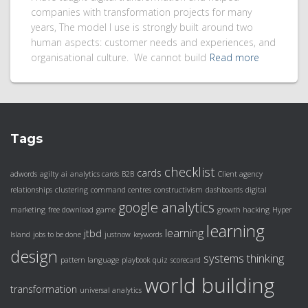
companies with transformation projects for many
years, The model I use is strongly built around two
human aspects: customer needs and experiences, and
organisational culture. We cannot build
Read more
Tags
checklist
cards
adwords
agilty
ai
analytics cards
B2B
Client agency
relationships
clustering
command centres
constructivism
dashboards
digital
google analytics
marketing
free download
game
growth hacking
Hyper
learning
learning
jtbd
Island
jobs to be done
justnow
keywords
design
systems thinking
pattern language
playbook
quiz
scorecard
world building
transformation
universal analytics