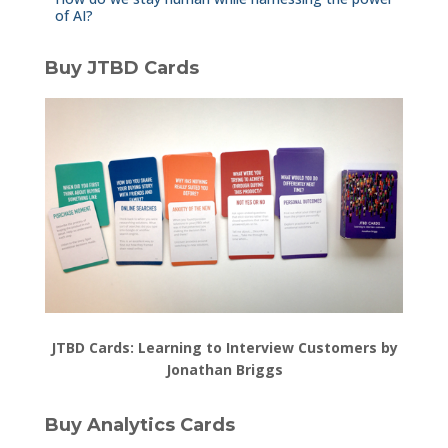
of AI?
Buy JTBD Cards
JTBD Cards: Learning to Interview Customers by
Jonathan Briggs
Buy Analytics Cards