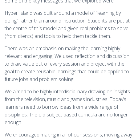
Some of the key messages that we explored were:
Hyper Island was built around a model of “learning by
doing” rather than around instruction. Students are put at
the centre of this model and given real problems to solve
(from clients) and tools to help them tackle them.
There was an emphasis on making the learning highly
relevant and engaging. We used reflection and discussion
to draw value out of every session and project with the
goal to create reusable learnings that could be applied to
future jobs and problem solving.
We aimed to be highly interdisciplinary drawing on insights
from the television, music and games industries. Today’s
learners need to borrow ideas from a wide range of
disciplines. The old subject based curricula are no longer
enough.
We encouraged making in all of our sessions, moving away