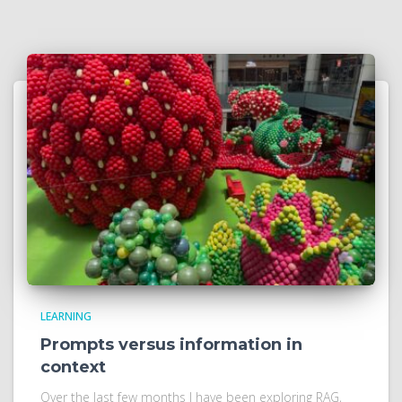
LEARNING
Prompts versus information in
context
Over the last few months I have been exploring RAG,