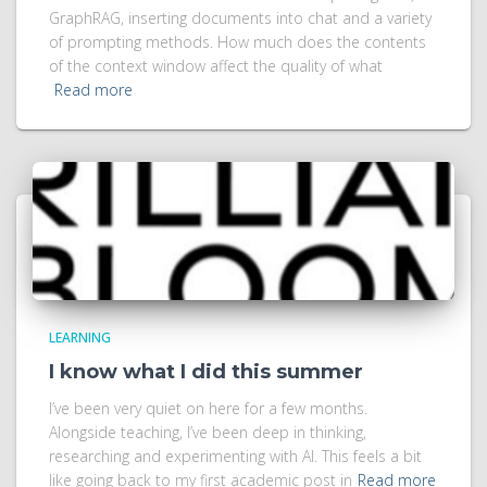
GraphRAG, inserting documents into chat and a variety
of prompting methods. How much does the contents
of the context window affect the quality of what
Read more
LEARNING
I know what I did this summer
I’ve been very quiet on here for a few months.
Alongside teaching, I’ve been deep in thinking,
researching and experimenting with AI. This feels a bit
like going back to my first academic post in
Read more