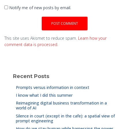
Notify me of new posts by email.
This site uses Akismet to reduce spam.
Learn how your
comment data is processed.
Recent Posts
Prompts versus information in context
I know what I did this summer
Reimagining digital business transformation in a
world of AI
Silence in court (except in the cafe): a spatial view of
prompt engineering
How do we stay human while harnessing the power