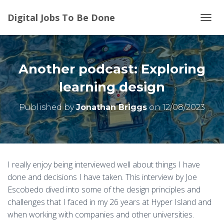
Digital Jobs To Be Done
T
O
G
G
L
Another podcast: Exploring
E
N
learning design
A
V
Published by
Jonathan Briggs
on
12/08/2023
I
G
A
T
I
O
I really enjoy being interviewed well about things I have
N
done and decisions I have taken. This interview by Joe
Escobedo dived into some of the design principles and
challenges that I faced in my 26 years at Hyper Island and
when working with companies and other universities.