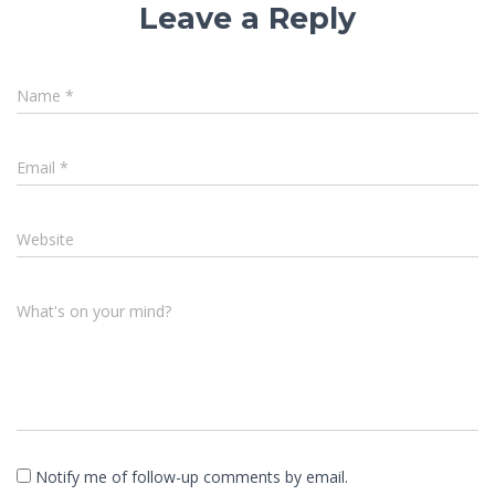
Leave a Reply
Name
*
Email
*
Website
What's on your mind?
Notify me of follow-up comments by email.