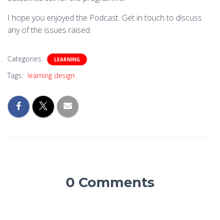
I hope you enjoyed the Podcast. Get in touch to discuss
any of the issues raised.
Categories:
LEARNING
Tags:
learning design
0 Comments