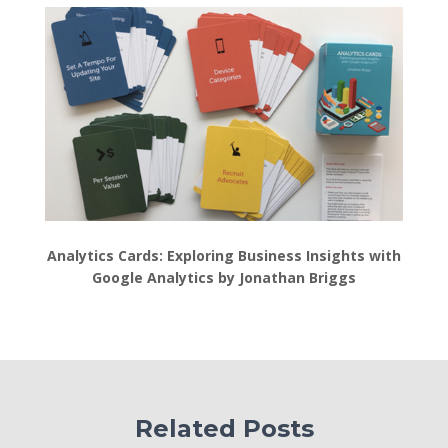
Analytics Cards: Exploring Business Insights with
Google Analytics by Jonathan Briggs
Related Posts