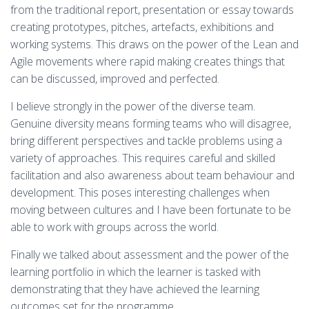
from the traditional report, presentation or essay towards
creating prototypes, pitches, artefacts, exhibitions and
working systems. This draws on the power of the Lean and
Agile movements where rapid making creates things that
can be discussed, improved and perfected.
I believe strongly in the power of the diverse team.
Genuine diversity means forming teams who will disagree,
bring different perspectives and tackle problems using a
variety of approaches. This requires careful and skilled
facilitation and also awareness about team behaviour and
development. This poses interesting challenges when
moving between cultures and I have been fortunate to be
able to work with groups across the world.
Finally we talked about assessment and the power of the
learning portfolio in which the learner is tasked with
demonstrating that they have achieved the learning
outcomes set for the programme.