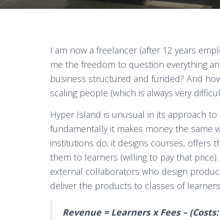
I am now a freelancer (after 12 years empl
me the freedom to question everything a
business structured and funded? And how
scaling people (which is always very difficul
Hyper Island is unusual in its approach to
fundamentally it makes money the same w
institutions do; it designs courses, offers 
them to learners (willing to pay that price
external collaborators who design product
deliver the products to classes of learners 
Revenue = Learners x Fees – (Costs: