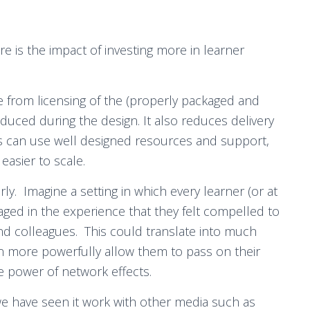
e is the impact of investing more in learner
e from licensing of the (properly packaged and
oduced during the design. It also reduces delivery
ors can use well designed resources and support,
easier to scale.
ly. Imagine a setting in which every learner (or at
gaged in the experience that they felt compelled to
and colleagues. This could translate into much
en more powerfully allow them to pass on their
e power of network effects.
 we have seen it work with other media such as