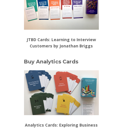
JTBD Cards: Learning to Interview
Customers by Jonathan Briggs
Buy Analytics Cards
Analytics Cards: Exploring Business