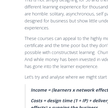
different learning experience for thousan
are horrible: solitary, asynchronous, self 
designed for business but show little under
experiences.
These courses can appeal to the highly m
certificate and the time poor but they don’
possible with constructivist learning. Chun
And while money has been invested in vide
has gone into the learner experience.
Let’s try and analyse where we might start
Income = (learners x network effects)
Costs = design time (1 + IP) + delive
effects) + running the business