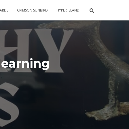
CARDS
CRIMSON SUNBIRD
HYPER ISLAND
learning