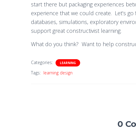
start there but packaging experiences betw
experience that we could create. Let’s go
databases, simulations, exploratory envir
support great constructivist learning.
What do you think? Want to help construc
Categories:
LEARNING
Tags:
learning design
0 C