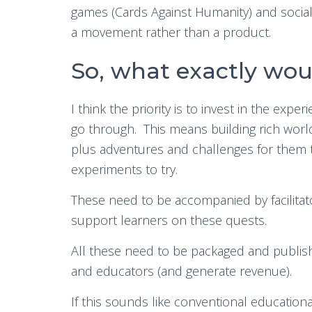
games (Cards Against Humanity) and social
a movement rather than a product.
So, what exactly woul
I think the priority is to invest in the expe
go through. This means building rich worlds
plus adventures and challenges for them t
experiments to try.
These need to be accompanied by facilitat
support learners on these quests.
All these need to be packaged and publis
and educators (and generate revenue).
If this sounds like conventional educatio