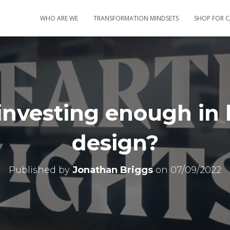
WHO ARE WE
TRANSFORMATION MINDSETS
SHOP FOR 
investing enough in 
design?
Published by
Jonathan Briggs
on
07/09/2022