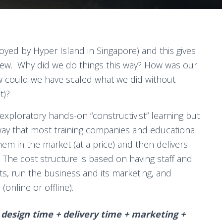
oyed by Hyper Island in Singapore) and this gives
new. Why did we do things this way? How was our
 could we have scaled what we did without
t)?
 exploratory hands-on “constructivist” learning but
ay that most training companies and educational
them in the market (at a price) and then delivers
). The cost structure is based on having staff and
s, run the business and its marketing, and
(online or offline).
 design time + delivery time + marketing +