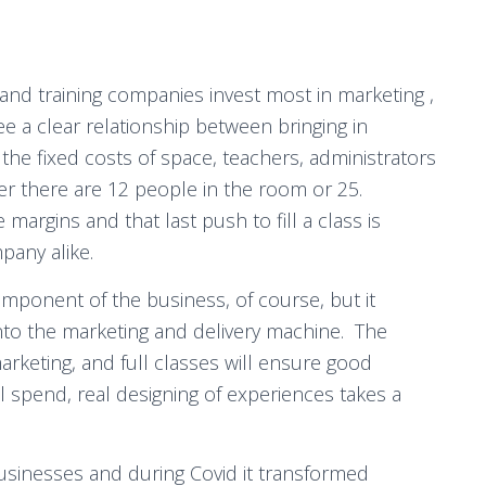
and training companies invest most in marketing ,
e a clear relationship between bringing in
the fixed costs of space, teachers, administrators
r there are 12 people in the room or 25.
argins and that last push to fill a class is
mpany alike.
mponent of the business, of course, but it
into the marketing and delivery machine. The
arketing, and full classes will ensure good
l spend, real designing of experiences takes a
usinesses and during Covid it transformed