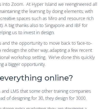
es into Zoom. At Hyper Island we reengineered all
maintaining the learning by doing elements; with
creative spaces such as Miro and resource rich
). A big thanks also to Singapore and IBF for
lping us to invest in design.
es and the opportunity to move back to face-to-
redesign the other way; adapting a few recent
ional workshop setting. We’ve done this quickly
ng a bigger opportunity.
 everything online?
s and LMS that some other training companies
ead of designing for 30, they design for 3000.
n doing extra marketing; they are designing a