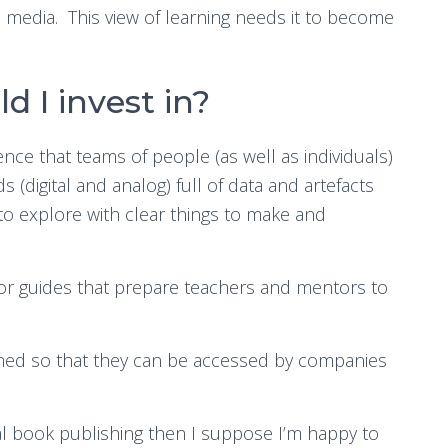
 media. This view of learning needs it to become
d I invest in?
rience that teams of people (as well as individuals)
 (digital and analog) full of data and artefacts
o explore with clear things to make and
or guides that prepare teachers and mentors to
hed so that they can be accessed by companies
nal book publishing then I suppose I’m happy to