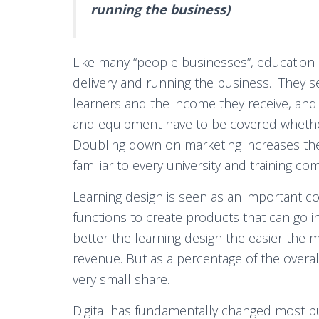
running the business)
Like many “people businesses”, education 
delivery and running the business. They se
learners and the income they receive, and 
and equipment have to be covered whethe
Doubling down on marketing increases the m
familiar to every university and training co
Learning design is seen as an important co
functions to create products that can go 
better the learning design the easier the m
revenue. But as a percentage of the overal
very small share.
Digital has fundamentally changed most b