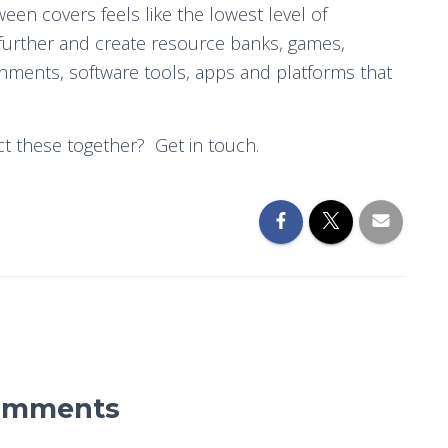
een covers feels like the lowest level of
 further and create resource banks, games,
onments, software tools, apps and platforms that
t these together? Get in touch.
omments