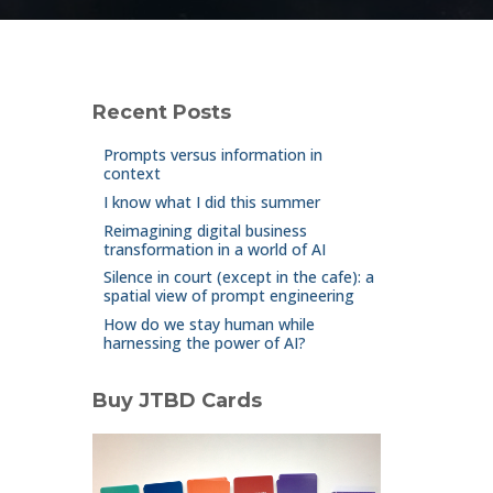
Recent Posts
Prompts versus information in
context
I know what I did this summer
Reimagining digital business
transformation in a world of AI
Silence in court (except in the cafe): a
spatial view of prompt engineering
How do we stay human while
harnessing the power of AI?
Buy JTBD Cards