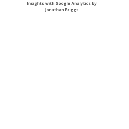
Insights with Google Analytics by
Jonathan Briggs