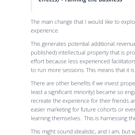
The main change that I would like to explor
experience.
This generates potential additional revenu
published) intellectual property that is pr
effort because less experienced facilitat
to run more sessions. This means that it is 
There are other benefits if we invest proper
least a significant minority) became so en
recreate the experience for their friends 
easier marketing for future cohorts or ev
learning themselves. This is harnessing th
This might sound idealistic, and I am, but