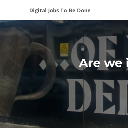
Digital Jobs To Be Done
Are we 