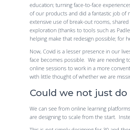
education; turning face-to-face experienc
of our products and did a fantastic job of 
extensive use of break-out rooms, shared 
exploration (thanks to tools such as Padlet
helping make that redesign possible; for he
Now, Covid is a lesser presence in our liv
face becomes possible. We are needing to 
online sessions to work in a more convent
with little thought of whether we are missi
Could we not just do
We can see from online learning platform
are designing to scale from the start. Inst
This is not simply designing for 30 and the