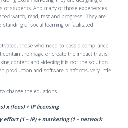
ds of students. And many of those experiences
paced watch, read, test and progress. They are
standing of social learning or facilitated
otivated, those who need to pass a compliance
t contain the magic or create the impact that is
king content and videoing it is not the solution.
o production and software platforms, very little
 to change the equations.
 x (fees) + IP licensing
ry effort (1 – IP) + marketing (1 – network